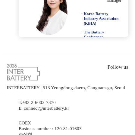
Manager
Korea Battery
Industry Association
(KBIA)
The Battery
Conference
mason@k-bia.or.kr
Follow us
INTERBATTERY | 513 Yeongdong-daero, Gangnam-gu, Seoul
T.+82-2-6002-7370
E. connect@interbattery.kr
COEX
Business number : 120-81-01603
조상현