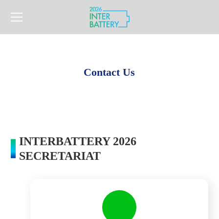
Contact Us
INTERBATTERY 2026
SECRETARIAT