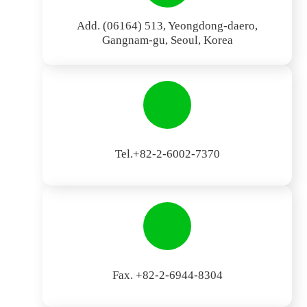
Add. (06164) 513, Yeongdong-daero,
Gangnam-gu, Seoul, Korea
Tel.+82-2-6002-7370
Fax. +82-2-6944-8304