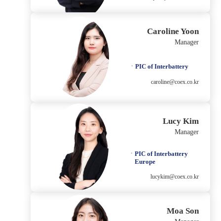
Caroline Yoon
Manager
PIC of Interbattery
caroline@coex.co.kr
Lucy Kim
Manager
PIC of Interbattery
Europe
lucykim@coex.co.kr
Moa Son