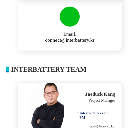
Email.
connect@interbattery.kr
INTERBATTERY TEAM
Jaeduck Kang
Project Manager
Interbattery event
PM
paddy@coex.co.kr