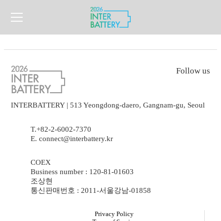
Follow us
INTERBATTERY | 513 Yeongdong-daero, Gangnam-gu, Seoul
T.+82-2-6002-7370
E. connect@interbattery.kr
COEX
Business number : 120-81-01603
조상현
통신판매번호 : 2011-서울강남-01858
Privacy Policy