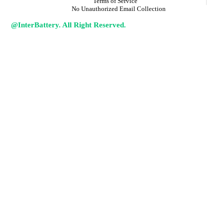
Terms of Service
No Unauthorized Email Collection
@InterBattery. All Right Reserved.